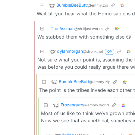
BumbleBeeButt
@lemmy.zip
Wait till you hear what the Homo sapiens 
The Assman
@sh.itjust.works
We stabbed them with something else 😏
dylanmorgan
@slrpnk.net
OP
Not sure what your point is, assuming the
was before you could really argue there wa
BumbleBeeButt
@lemmy.zip
The point is the tribes invade each other 
Frozengyro
@lemmy.world
Most of us like to think we’ve grown eth
Now we see that as unethical, societies 