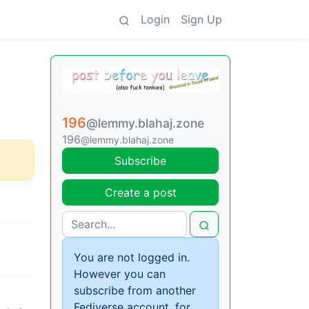
Login
Sign Up
196
@lemmy.blahaj.zone
196
@lemmy.blahaj.zone
Subscribe
Create a post
You are not logged in.
However you can
subscribe from another
Fediverse account, for