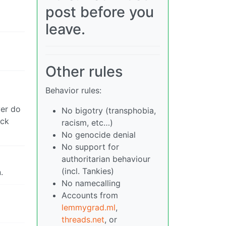
post before you
leave.
Other rules
Behavior rules:
ver do
No bigotry (transphobia,
ack
racism, etc…)
No genocide denial
No support for
authoritarian behaviour
(incl. Tankies)
.
No namecalling
Accounts from
lemmygrad.ml
,
threads.net
, or