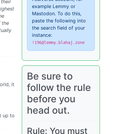
their
example Lemmy or
highest
Mastodon. To do this,
he
paste the following into
 the
the search field of your
ually
instance:
!196@lemmy.blahaj.zone
Be sure to
rld, it
follow the rule
before you
head out.
t up to
Rule: You must