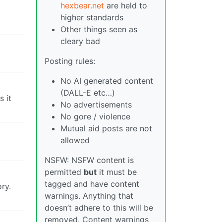
hexbear.net
are held to
higher standards
Other things seen as
cleary bad
Posting rules:
No AI generated content
(DALL-E etc…)
 it
No advertisements
No gore / violence
Mutual aid posts are not
allowed
.
NSFW: NSFW content is
permitted
but
it must be
tagged and have content
ry.
warnings. Anything that
doesn’t adhere to this will be
removed. Content warnings