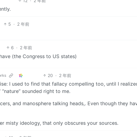
12
·
2 年前
ntly.
5
·
2 年前
6
·
2 年前
behave (the Congress to US states)
20
·
2 年前
orks
: I used to find that fallacy compelling too, until I realize
 “nature” sounded right to me.
ncers, and manosphere talking heads,. Even though they ha
other misty ideology, that only obscures your sources.