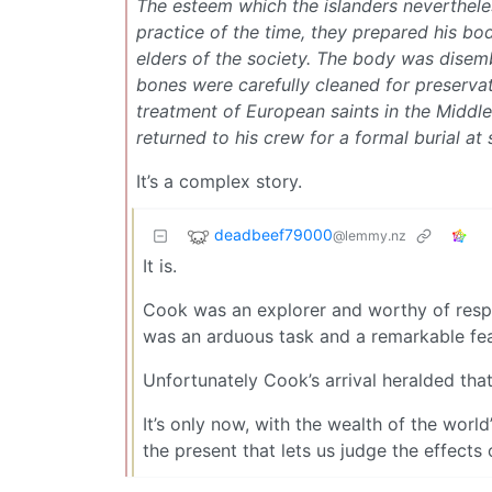
The esteem which the islanders nevertheles
practice of the time, they prepared his bod
elders of the society. The body was disemb
bones were carefully cleaned for preservat
treatment of European saints in the Middl
returned to his crew for a formal burial at 
It’s a complex story.
deadbeef79000
@lemmy.nz
It is.
Cook was an explorer and worthy of respect.
was an arduous task and a remarkable fea
Unfortunately Cook’s arrival heralded that 
It’s only now, with the wealth of the world
the present that lets us judge the effects 