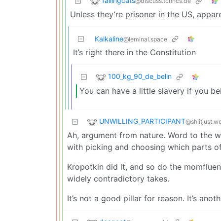
fallingcats
@discuss.tchncs.de
Unless they’re prisoner in the US, appare
Kalkaline
@leminal.space
It’s right there in the Constitution
100_kg_90_de_belin
You can have a little slavery if you 
UNWILLING_PARTICIPANT
@sh.itjust.w
Ah, argument from nature. Word to the wise
with picking and choosing which parts of
Kropotkin did it, and so do the momflue
widely contradictory takes.
It’s not a good pillar for reason. It’s an