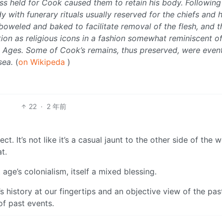
s held for Cook caused them to retain his body. Following 
y with funerary rituals usually reserved for the chiefs and 
oweled and baked to facilitate removal of the flesh, and t
ion as religious icons in a fashion somewhat reminiscent of
e Ages. Some of Cook’s remains, thus preserved, were event
sea.
(
on Wikipeda
)
22
·
2 年前
 It’s not like it’s a casual jaunt to the other side of the wo
t.
age’s colonialism, itself a mixed blessing.
’s history at our fingertips and an objective view of the pas
of past events.