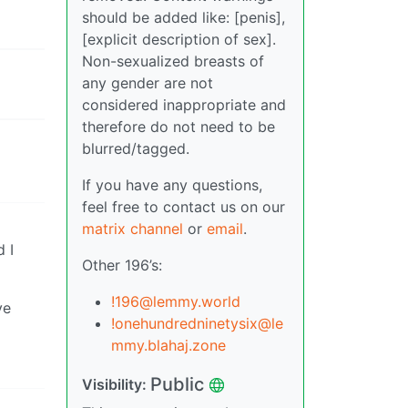
should be added like: [penis],
[explicit description of sex].
Non-sexualized breasts of
any gender are not
considered inappropriate and
therefore do not need to be
blurred/tagged.
If you have any questions,
feel free to contact us on our
matrix channel
or
email
.
d I
Other 196’s:
!196@lemmy.world
ve
!onehundredninetysix@le
mmy.blahaj.zone
Public
Visibility: