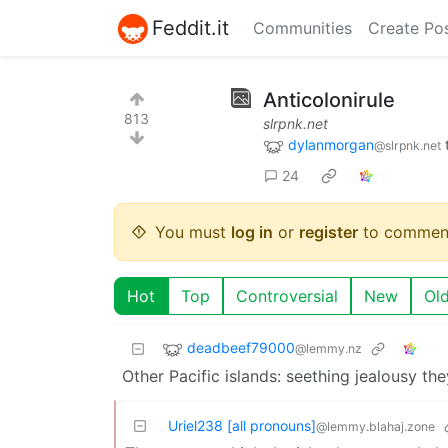
Feddit.it
Communities
Create Po
Anticolonirule
813
slrpnk.net
dylanmorgan
@slrpnk.net
24
You must
log in
or
register
to commen
Hot
Top
Controversial
New
Ol
deadbeef79000
@lemmy.nz
Other Pacific islands: seething jealousy they 
Uriel238 [all pronouns]
@lemmy.blahaj.zone