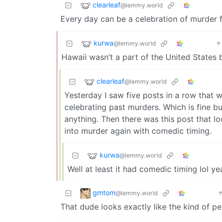
clearleaf
@lemmy.world
Every day can be a celebration of murder 
kurwa
@lemmy.world
Hawaii wasn’t a part of the United States 
clearleaf
@lemmy.world
Yesterday I saw five posts in a row that 
celebrating past murders. Which is fine b
anything. Then there was this post that lo
into murder again with comedic timing.
kurwa
@lemmy.world
Well at least it had comedic timing lol ye
gmtom
@lemmy.world
That dude looks exactly like the kind of pe