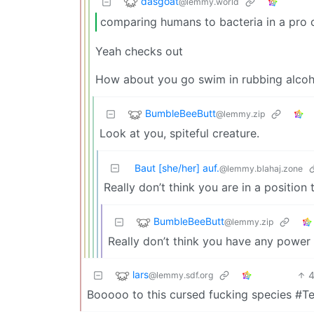
dasgoat
@lemmy.world
comparing humans to bacteria in a pro 
Yeah checks out
How about you go swim in rubbing alcoho
BumbleBeeButt
@lemmy.zip
Look at you, spiteful creature.
Baut [she/her] auf.
@lemmy.blahaj.zone
Really don’t think you are in a position
BumbleBeeButt
@lemmy.zip
Really don’t think you have any power 
lars
@lemmy.sdf.org
Booooo to this cursed fucking species #