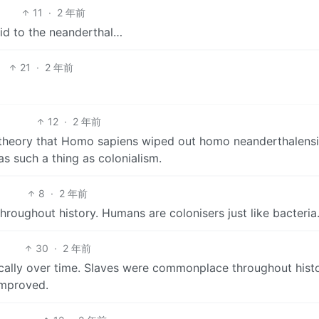
11
·
2 年前
did to the neanderthal…
21
·
2 年前
12
·
2 年前
 theory that Homo sapiens wiped out homo neanderthalensis
s such a thing as colonialism.
8
·
2 年前
throughout history. Humans are colonisers just like bacteria
30
·
2 年前
ically over time. Slaves were commonplace throughout histo
improved.