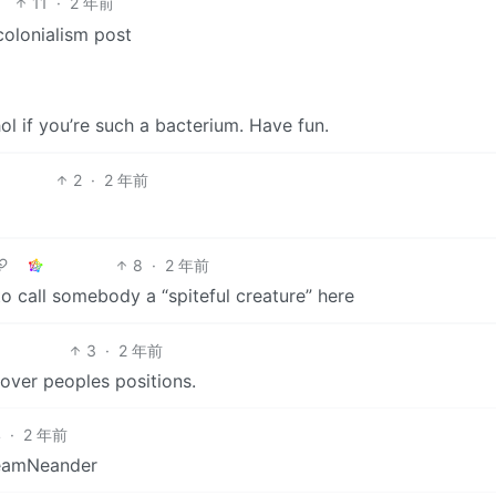
11
·
2 年前
colonialism post
l if you’re such a bacterium. Have fun.
2
·
2 年前
8
·
2 年前
 to call somebody a “spiteful creature” here
3
·
2 年前
over peoples positions.
4
·
2 年前
TeamNeander