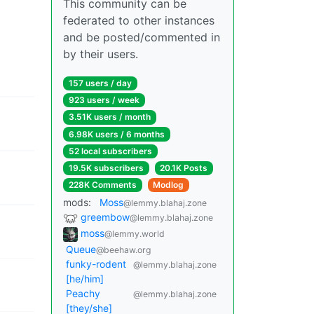
This community can be
federated to other instances
and be posted/commented in
by their users.
157 users / day
923 users / week
3.51K users / month
6.98K users / 6 months
52 local subscribers
19.5K subscribers
20.1K Posts
228K Comments
Modlog
mods:
Moss
@lemmy.blahaj.zone
greembow
@lemmy.blahaj.zone
moss
@lemmy.world
Queue
@beehaw.org
funky-rodent
@lemmy.blahaj.zone
[he/him]
Peachy
@lemmy.blahaj.zone
[they/she]