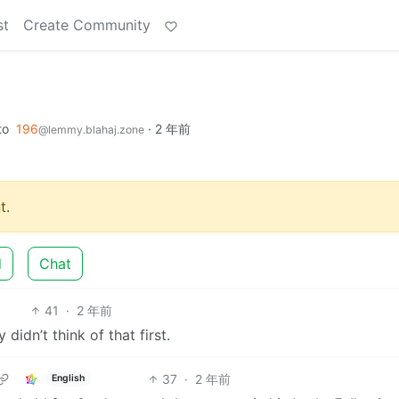
st
Create Community
to
196
·
2 年前
@lemmy.blahaj.zone
t.
d
Chat
41
·
2 年前
didn’t think of that first.
37
·
2 年前
English