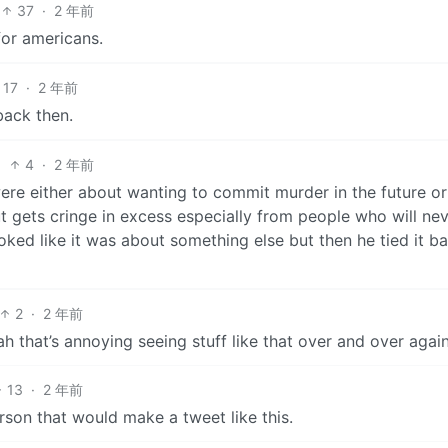
37
·
2 年前
for americans.
17
·
2 年前
back then.
4
·
2 年前
were either about wanting to commit murder in the future or
ut gets cringe in excess especially from people who will ne
oked like it was about something else but then he tied it b
2
·
2 年前
ah that’s annoying seeing stuff like that over and over again
13
·
2 年前
rson that would make a tweet like this.