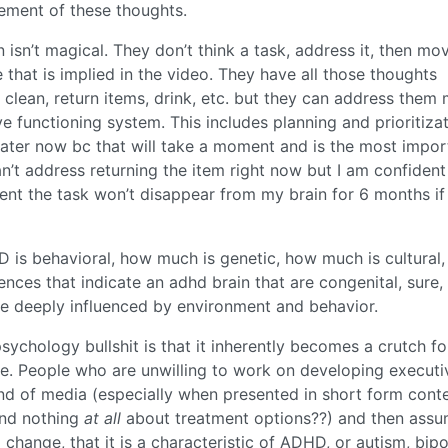
ement of these thoughts.
 isn’t magical. They don’t think a task, address it, then mo
se that is implied in the video. They have all those thoughts
 clean, return items, drink, etc. but they can address them
e functioning system. This includes planning and prioritiza
water now bc that will take a moment and is the most impor
n’t address returning the item right now but I am confident
ent the task won’t disappear from my brain for 6 months if 
is behavioral, how much is genetic, how much is cultural,
rences that indicate an adhd brain that are congenital, sure,
be deeply influenced by environment and behavior.
psychology bullshit is that it inherently becomes a crutch fo
tice. People who are unwilling to work on developing executi
kind of media (especially when presented in short form cont
and nothing
at all
about treatment options??) and then ass
o change, that it is a characteristic of ADHD, or autism, bipo