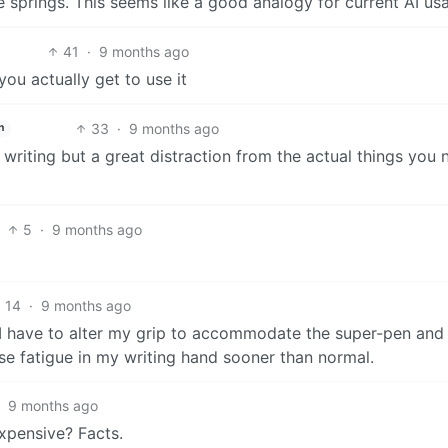
e springs. This seems like a good analogy for current AI us
41
·
9 months ago
you actually get to use it
33
·
9 months ago
h
or writing but a great distraction from the actual things you
5
·
9 months ago
14
·
9 months ago
 I have to alter my grip to accommodate the super-pen and i
e fatigue in my writing hand sooner than normal.
·
9 months ago
xpensive? Facts.