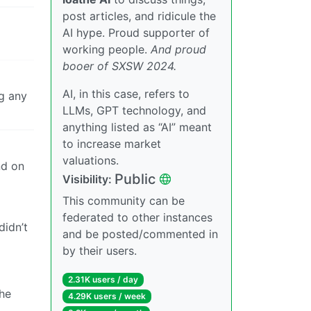
post articles, and ridicule the
AI hype. Proud supporter of
working people.
And proud
booer of SXSW 2024.
AI, in this case, refers to
g any
LLMs, GPT technology, and
anything listed as “AI” meant
to increase market
valuations.
nd on
Public
Visibility:
This community can be
federated to other instances
didn’t
and be posted/commented in
by their users.
2.31K users / day
the
4.29K users / week