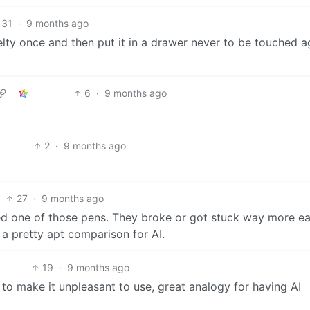
31
·
9 months ago
elty once and then put it in a drawer never to be touched a
6
·
9 months ago
2
·
9 months ago
27
·
9 months ago
 one of those pens. They broke or got stuck way more ea
 a pretty apt comparison for AI.
19
·
9 months ago
 to make it unpleasant to use, great analogy for having AI