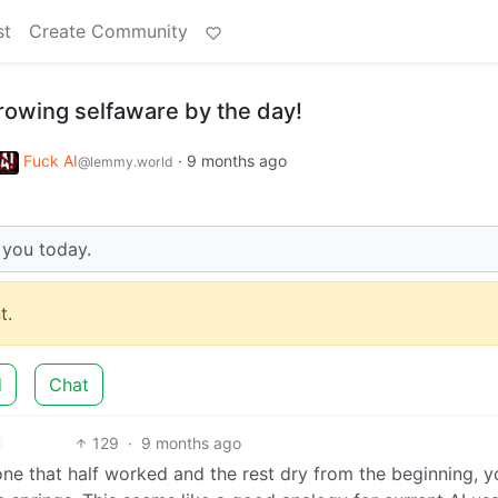
st
Create Community
rowing selfaware by the day!
Fuck AI
·
9 months ago
@lemmy.world
 you today.
t.
d
Chat
129
·
9 months ago
e that half worked and the rest dry from the beginning, y