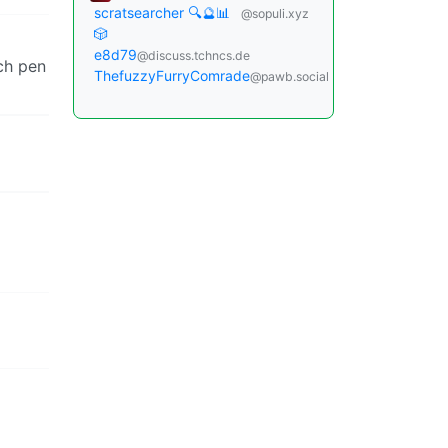
scratsearcher 🔍🔮📊
@sopuli.xyz
🎲
e8d79
@discuss.tchncs.de
ach pen
ThefuzzyFurryComrade
@pawb.social