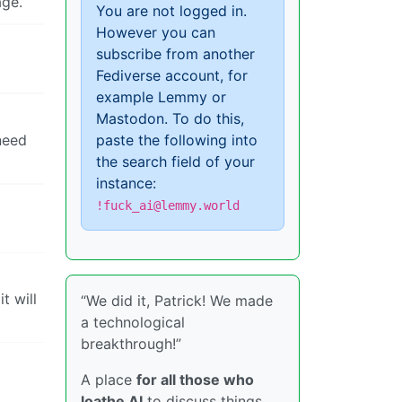
age.
You are not logged in.
However you can
subscribe from another
Fediverse account, for
example Lemmy or
Mastodon. To do this,
 need
paste the following into
the search field of your
instance:
!fuck_ai@lemmy.world
t will
“We did it, Patrick! We made
a technological
breakthrough!”
A place
for all those who
loathe AI
to discuss things,