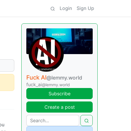
Login
Sign Up
Fuck AI
@lemmy.world
fuck_ai
@lemmy.world
Subscribe
Create a post
ou