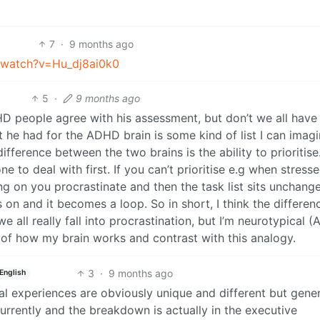
7
·
9 months ago
/watch?v=Hu_dj8ai0k0
5
·
9 months ago
D people agree with his assessment, but don’t we all have
t he had for the ADHD brain is some kind of list I can imag
difference between the two brains is the ability to prioritise
 to deal with first. If you can’t prioritise e.g when stress
 on you procrastinate and then the task list sits unchang
n and it becomes a loop. So in short, I think the differenc
 all really fall into procrastination, but I’m neurotypical (
of how my brain works and contrast with this analogy.
3
·
9 months ago
English
ual experiences are obviously unique and different but genera
urrently and the breakdown is actually in the executive