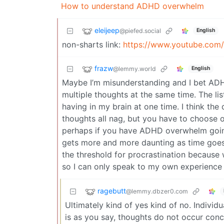
How to understand ADHD overwhelm
eleijeep
@piefed.social
English
non-sharts link:
https://www.youtube.com
frazw
@lemmy.world
English
Maybe I’m misunderstanding and I bet ADH
multiple thoughts at the same time. The lis
having in my brain at one time. I think the 
thoughts all nag, but you have to choose one
perhaps if you have ADHD overwhelm going
gets more and more daunting as time goes o
the threshold for procrastination because we
so I can only speak to my own experience 
ragebutt
@lemmy.dbzer0.com
Ultimately kind of yes kind of no. Individ
is as you say, thoughts do not occur conc