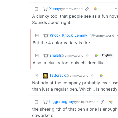
Xenny
@lemmy.world
A clunky tool that people see as a fun nov
Sounds about right.
Knock_Knock_Lemmy_In
@lemmy.world
But the 4 color variety is fire.
shalafi
@lemmy.world
English
Also, a clunky tool only children like.
Tattorack
@lemmy.world
Nobody at the company probably ever used
than just a regular pen. Which… Is honestly
biggerbogboy
@sh.itjust.works
the sheer girth of that pen alone is enough
coworkers