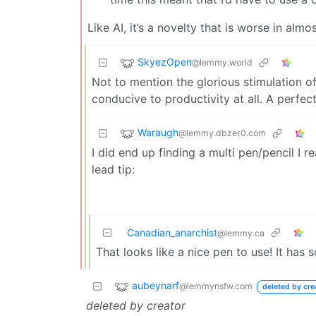
Like AI, it’s a novelty that is worse in alm
SkyezOpen
@lemmy.world
Not to mention the glorious stimulation of
conducive to productivity at all. A perfect
Waraugh
@lemmy.dbzer0.com
I did end up finding a multi pen/pencil I rea
lead tip:
Canadian_anarchist
@lemmy.ca
That looks like a nice pen to use! It has 
aubeynarf
@lemmynsfw.com
deleted by cre
deleted by creator