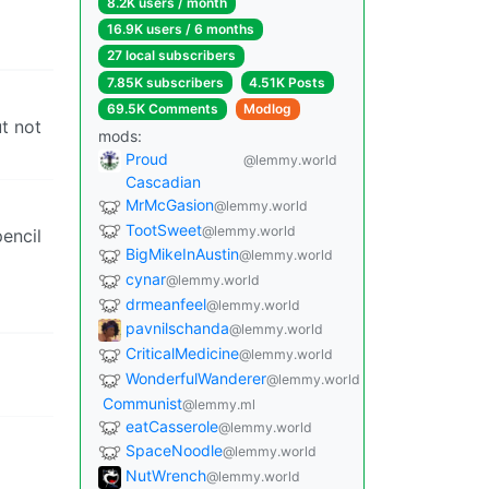
8.2K users / month
16.9K users / 6 months
27 local subscribers
7.85K subscribers
4.51K Posts
69.5K Comments
Modlog
ut not
mods:
Proud
@lemmy.world
Cascadian
MrMcGasion
@lemmy.world
TootSweet
@lemmy.world
pencil
BigMikeInAustin
@lemmy.world
cynar
@lemmy.world
drmeanfeel
@lemmy.world
pavnilschanda
@lemmy.world
CriticalMedicine
@lemmy.world
WonderfulWanderer
@lemmy.world
Communist
@lemmy.ml
eatCasserole
@lemmy.world
SpaceNoodle
@lemmy.world
NutWrench
@lemmy.world