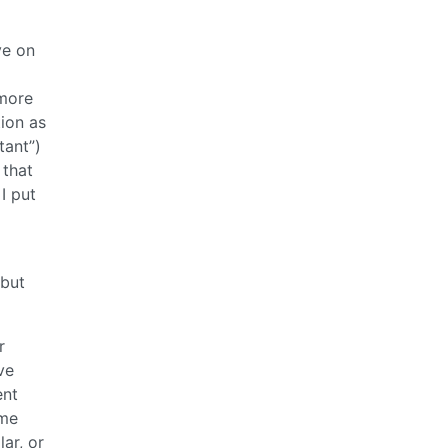
ve on
 more
tion as
tant”)
 that
I put
 but
r
ve
ent
ume
lar, or