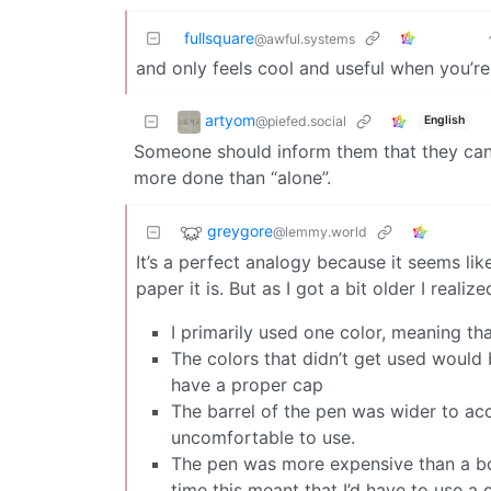
fullsquare
@awful.systems
and only feels cool and useful when you’re 
artyom
@piefed.social
English
Someone should inform them that they can 
more done than “alone”.
greygore
@lemmy.world
It’s a perfect analogy because it seems l
paper it is. But as I got a bit older I realize
I primarily used one color, meaning tha
The colors that didn’t get used would
have a proper cap
The barrel of the pen was wider to a
uncomfortable to use.
The pen was more expensive than a box 
time this meant that I’d have to use a