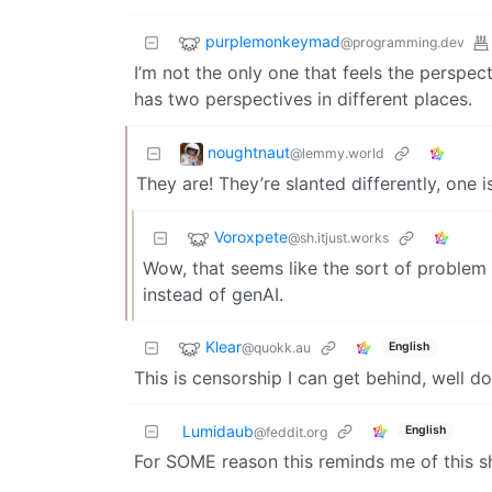
purplemonkeymad
@programming.dev
I’m not the only one that feels the perspe
has two perspectives in different places.
noughtnaut
@lemmy.world
They are! They’re slanted differently, one i
Voroxpete
@sh.itjust.works
Wow, that seems like the sort of problem 
instead of genAI.
Klear
@quokk.au
English
This is censorship I can get behind, well do
Lumidaub
English
@feddit.org
For SOME reason this reminds me of this s