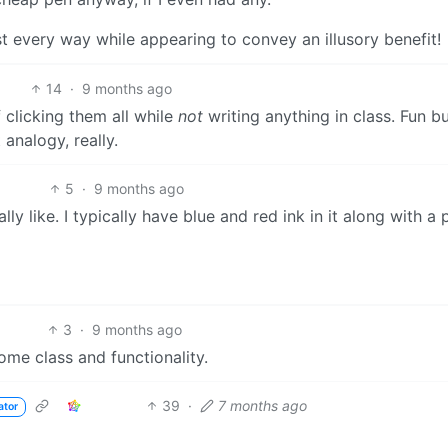
ost every way while appearing to convey an illusory benefit!
14
·
9 months ago
 clicking them all while
not
writing anything in class. Fun b
 analogy, really.
5
·
9 months ago
lly like. I typically have blue and red ink in it along with a 
3
·
9 months ago
some class and functionality.
39
·
7 months ago
ator