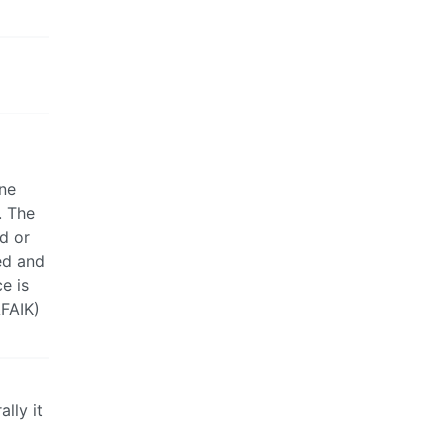
ine
. The
ed or
ed and
e is
AFAIK)
lly it