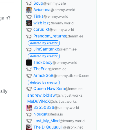
Soup
@lemmy.cafe
Avicenna
@lemmy.world
Tinks
@lemmy.world
gain?
wizblizz
@lemmy.world
corus_kt
@lemmy.world
Prandom_returns
@lemm.ee
deleted by creator
JimSamtanko
@lemm.ee
deleted by creator
TrickDacy
@lemmy.world
TheFriar
@lemm.ee
ArmokGoB
@lemmy.dbzer0.com
deleted by creator
Queen HawlSera
@lemm.ee
sily
andrew_bidlaw
@sh.itjust.works
MeDuViNoX
@sh.itjust.works
33550336
@lemmy.world
Nougat
@fedia.io
Lost_My_Mind
@lemmy.world
The D Quuuuuill
@slrpnk.net