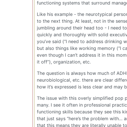
functioning systems that surround manag
Like his example - the neurotypical person
to the next thing. At least, not in the sen
jumbling around their head too - I need to
quickly and thoroughly with solid executiv
you’ve said (“I need to address drinking 
but also things like working memory (“I ca
even though I can’t address it in this mom
it off”), organization, etc.
The question is always how much of ADHD 
neurobiological, etc. there are clear diffe
how it’s expressed is less clear and may 
The issue with this overly simplified pop 
many. I see it often in professional prac
functioning skills because they see this 
that just says “here’s the problem with… 
that this means they are literally unable t