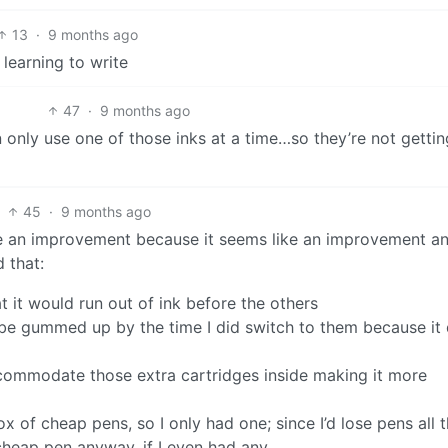
13
·
9 months ago
learning to write
47
·
9 months ago
only use one of those inks at a time…so they’re not gettin
45
·
9 months ago
ike an improvement because it seems like an improvement a
d that:
t it would run out of ink before the others
 be gummed up by the time I did switch to them because it 
ccommodate those extra cartridges inside making it more
of cheap pens, so I only had one; since I’d lose pens all 
 cheap pen anyway, if I even had any.