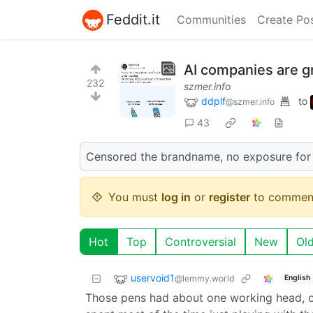
Feddit.it
Communities
Create Po
AI companies are g
232
szmer.info
ddplf
to
@szmer.info
43
Censored the brandname, no exposure for
You must
log in
or
register
to commen
Hot
Top
Controversial
New
Ol
uservoid1
@lemmy.world
English
Those pens had about one working head, on