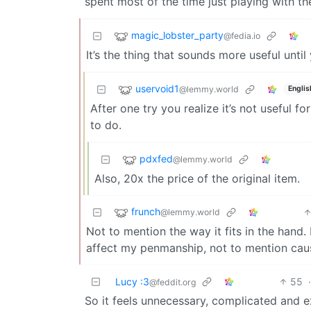
spent most of the time just playing with th
magic_lobster_party
@fedia.io
It’s the thing that sounds more useful until 
uservoid1
@lemmy.world
Englis
After one try you realize it’s not useful f
to do.
pdxfed
@lemmy.world
Also, 20x the price of the original item.
frunch
@lemmy.world
Not to mention the way it fits in the hand.
affect my penmanship, not to mention caus
Lucy :3
55
@feddit.org
So it feels unnecessary, complicated and e