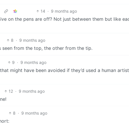
14
·
9 months ago
ctive on the pens are off? Not just between them but like e
8
·
9 months ago
s seen from the top, the other from the tip.
9
·
9 months ago
that might have been avoided if they’d used a human artist
12
·
9 months ago
ne!
8
·
9 months ago
hort: