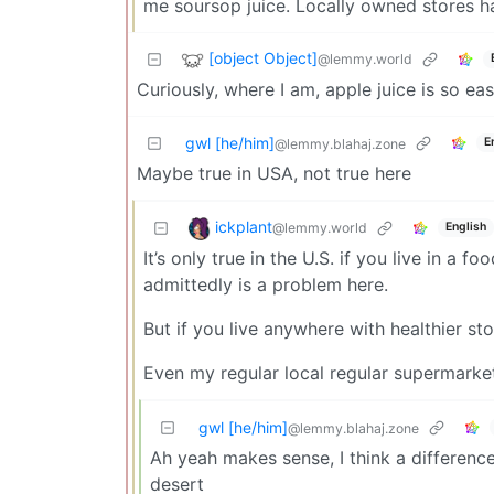
me soursop juice. Locally owned stores ha
[object Object]
@lemmy.world
Curiously, where I am, apple juice is so ea
gwl [he/him]
E
@lemmy.blahaj.zone
Maybe true in USA, not true here
ickplant
@lemmy.world
English
It’s only true in the U.S. if you live in a
admittedly is a problem here.
But if you live anywhere with healthier sto
Even my regular local regular supermarket 
gwl [he/him]
@lemmy.blahaj.zone
Ah yeah makes sense, I think a differen
desert