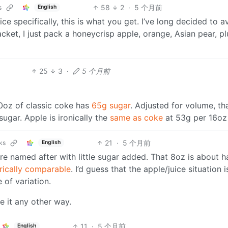
58
2
·
5 个月前
s
English
ce specifically, this is what you get. I’ve long decided to a
packet, I just pack a honeycrisp apple, orange, Asian pear, p
25
3
·
5 个月前
20oz of classic coke has
65g sugar
. Adjusted for volume, tha
gar. Apple is ironically the
same as coke
at 53g per 16oz
21
·
5 个月前
ks
English
re named after with little sugar added. That 8oz is about ha
rically comparable
. I’d guess that the apple/juice situation i
 of variation.
e it any other way.
11
·
5 个月前
English