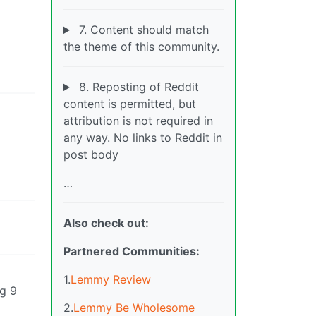
7. Content should match
the theme of this community.
8. Reposting of Reddit
content is permitted, but
attribution is not required in
any way. No links to Reddit in
post body
…
Also check out:
Partnered Communities:
1.
Lemmy Review
g 9
2.
Lemmy Be Wholesome