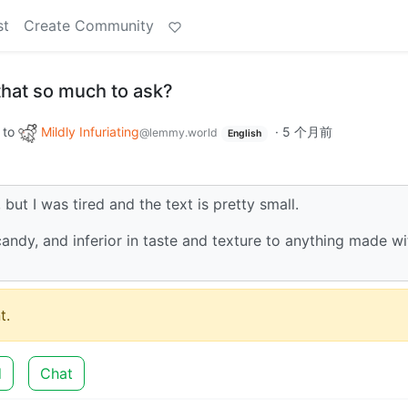
st
Create Community
s that so much to ask?
to
Mildly Infuriating
·
5 个月前
@lemmy.world
English
, but I was tired and the text is pretty small.
 candy, and inferior in taste and texture to anything made wi
t.
d
Chat