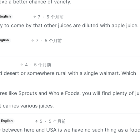
ve a better chance of variety.
7
·
5 个月前
English
sy to come by that other juices are diluted with apple juice.
7
·
5 个月前
nglish
4
·
5 个月前
 food desert or somewhere rural with a single walmart. Which
res like Sprouts and Whole Foods, you will find plenty of ju
carries various juices.
5
·
5 个月前
English
ce between here and USA is we have no such thing as a foo