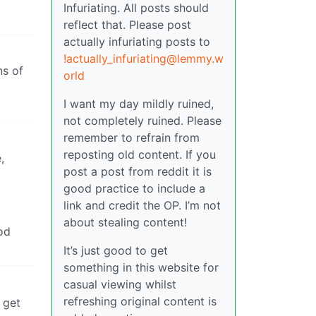
Infuriating. All posts should
reflect that. Please post
actually infuriating posts to
!actually_infuriating@lemmy.w
ns of
orld
I want my day mildly ruined,
not completely ruined. Please
remember to refrain from
reposting old content. If you
,
post a post from reddit it is
good practice to include a
link and credit the OP. I’m not
about stealing content!
ood
It’s just good to get
something in this website for
casual viewing whilst
refreshing original content is
 get