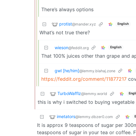
There’s always options
protist
@mander.xyz
English
What’s not true there?
wieson
English
@feddit.org
That 100% juices other than grape and ap
gwl [he/him]
@lemmy.blahaj.zone
https://feddit.org/comment/11877217
cov
TurboWafflz
@lemmy.world
Engl
this is why i switched to buying vegetable 
imetators
@lemmy.dbzer0.com
It is approx 9 teaspoons of sugar per 300m
teaspoons of sugar in your tea or coffee. 