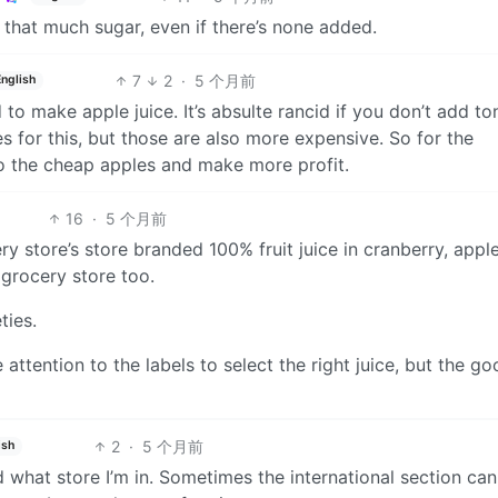
 that much sugar, even if there’s none added.
7
2
·
5 个月前
English
 to make apple juice. It’s absulte rancid if you don’t add to
es for this, but those are also more expensive. So for the
to the cheap apples and make more profit.
16
·
5 个月前
ry store’s store branded 100% fruit juice in cranberry, apple
 grocery store too.
ties.
attention to the labels to select the right juice, but the g
2
·
5 个月前
ish
 what store I’m in. Sometimes the international section can