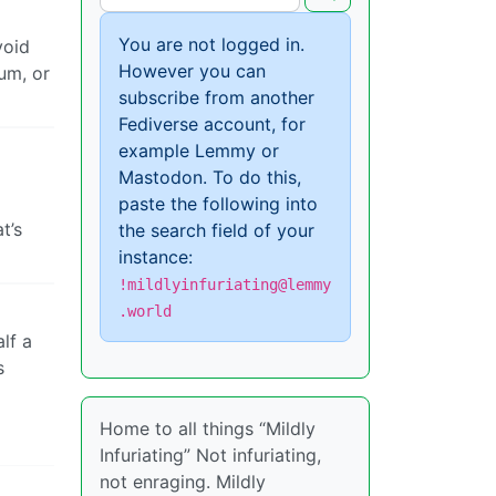
You are not logged in.
void
However you can
lum, or
subscribe from another
Fediverse account, for
example Lemmy or
Mastodon. To do this,
paste the following into
t’s
the search field of your
instance:
!mildlyinfuriating@lemmy
.world
lf a
s
Home to all things “Mildly
Infuriating” Not infuriating,
not enraging. Mildly