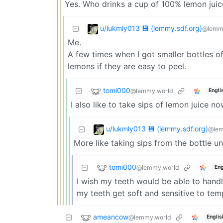
Yes. Who drinks a cup of 100% lemon juic
u/lukmly013 💾 (lemmy.sdf.org)
@lemmy
Me.
A few times when I got smaller bottles of 
lemons if they are easy to peel.
tomi000
@lemmy.world
Engli
I also like to take sips of lemon juice 
u/lukmly013 💾 (lemmy.sdf.org)
@lem
More like taking sips from the bottle until
tomi000
@lemmy.world
Eng
I wish my teeth would be able to handl
my teeth get soft and sensitive to temp
ameancow
@lemmy.world
Englis