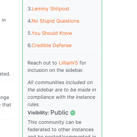
3.
Lemmy Shitpost
 in
4.
No Stupid Questions
5.
You Should Know
6.
Credible Defense
Reach out to
LillianVS
for
inclusion on the sidebar.
ated.
All communities included on
the sidebar are to be made in
compliance with the instance
ange
rules.
 that
Public
Visibility:
This community can be
federated to other instances
and be posted/commented in