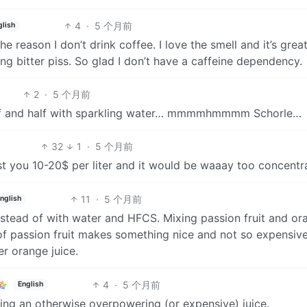
4
·
5 个月前
glish
e reason I don’t drink coffee. I love the smell and it’s great
ng bitter piss. So glad I don’t have a caffeine dependency.
2
·
5 个月前
half and half with sparkling water… mmmmhmmmm Schorle…
32
1
·
5 个月前
st you 10-20$ per liter and it would be waaay too concentr
11
·
5 个月前
nglish
instead of with water and HFCS. Mixing passion fruit and or
es of passion fruit makes something nice and not so expensive
er orange juice.
4
·
5 个月前
English
ing an otherwise overpowering (or expensive) juice.