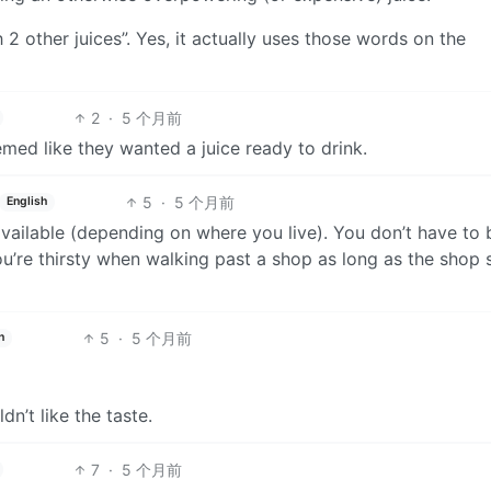
 2 other juices”. Yes, it actually uses those words on the
2
·
5 个月前
emed like they wanted a juice ready to drink.
5
·
5 个月前
English
available (depending on where you live). You don’t have to 
ou’re thirsty when walking past a shop as long as the shop 
5
·
5 个月前
h
n’t like the taste.
7
·
5 个月前