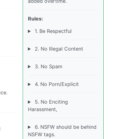
added overtime.
Rules:
1. Be Respectful
2. No Illegal Content
3. No Spam
4. No Porn/Explicit
ice.
5. No Enciting
Harassment,
6. NSFW should be behind
d
NSFW tags.