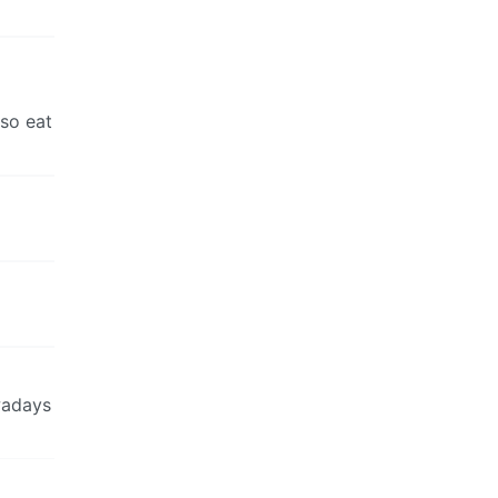
lso eat
owadays