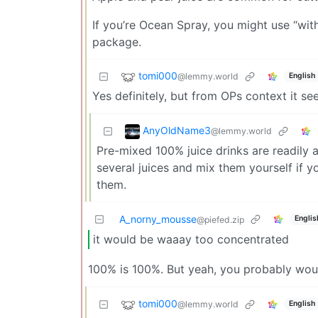
If you’re Ocean Spray, you might use “with
package.
tomi000
@lemmy.world
English
Yes definitely, but from OPs context it se
AnyOldName3
@lemmy.world
Pre-mixed 100% juice drinks are readily 
several juices and mix them yourself if y
them.
A_norny_mousse
Englis
@piefed.zip
it would be waaay too concentrated
100% is 100%. But yeah, you probably would
tomi000
@lemmy.world
English