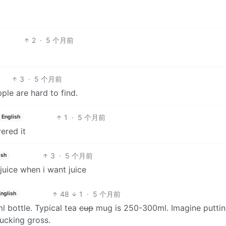
2
·
5 个月前
3
·
5 个月前
ple are hard to find.
1
·
5 个月前
English
ered it
3
·
5 个月前
ish
juice when i want juice
48
1
·
5 个月前
English
l bottle. Typical tea
cup
mug is 250-300ml. Imagine puttin
Fucking gross.