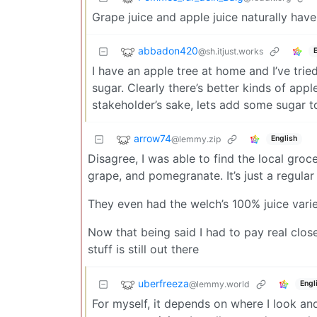
Grape juice and apple juice naturally have
abbadon420
@sh.itjust.works
I have an apple tree at home and I’ve tried
sugar. Clearly there’s better kinds of appl
stakeholder’s sake, lets add some sugar 
arrow74
@lemmy.zip
English
Disagree, I was able to find the local groce
grape, and pomegranate. It’s just a regular
They even had the welch’s 100% juice varie
Now that being said I had to pay real close 
stuff is still out there
uberfreeza
@lemmy.world
Engl
For myself, it depends on where I look and