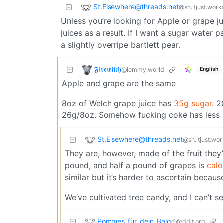
St.Elsewhere@threads.net
@sh.itjust.work
Unless you’re looking for Apple or grape jui
juices as a result. If I want a sugar water 
a slightly overripe bartlett pear.
𝕱𝖎𝖗𝖊𝖜𝖎𝖙𝖈𝖍
@lemmy.world
English
Apple and grape are the same
8oz of Welch grape juice has
35g sugar
. 
26g/8oz. Somehow fucking coke has less su
St.Elsewhere@threads.net
@sh.itjust.wor
They are, however, made of the fruit they’
pound, and half a pound of grapes is
calo
similar but it’s harder to ascertain because
We’ve cultivated tree candy, and I can’t se
Pommes_für_dein_Balg
@feddit.org