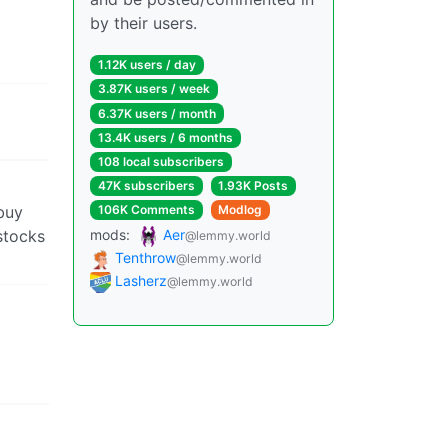
by their users.
1.12K users / day
3.87K users / week
6.37K users / month
13.4K users / 6 months
108 local subscribers
47K subscribers
1.93K Posts
buy
106K Comments
Modlog
stocks
mods:
Aer
@lemmy.world
Tenthrow
@lemmy.world
Lasherz
@lemmy.world