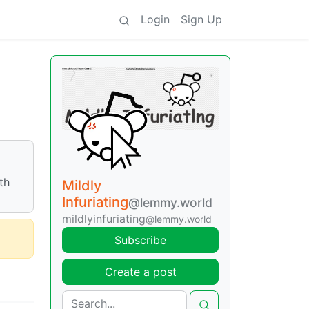
Login
Sign Up
th
Mildly
Infuriating
@lemmy.world
mildlyinfuriating
@lemmy.world
Subscribe
Create a post