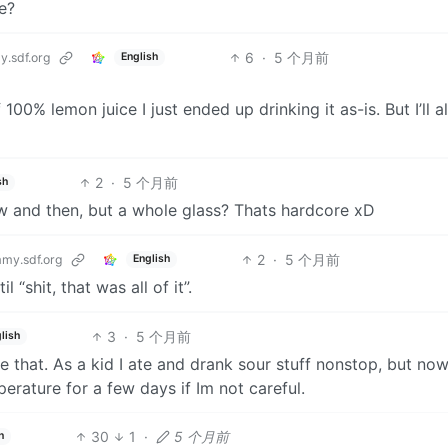
e?
6
·
5 个月前
.sdf.org
English
100% lemon juice I just ended up drinking it as-is. But I’ll a
2
·
5 个月前
sh
now and then, but a whole glass? Thats hardcore xD
2
·
5 个月前
my.sdf.org
English
 “shit, that was all of it”.
3
·
5 个月前
lish
e that. As a kid I ate and drank sour stuff nonstop, but n
erature for a few days if Im not careful.
30
1
·
5 个月前
h