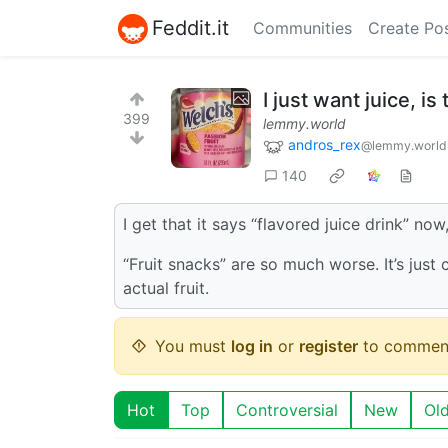
Feddit.it
Communities
Create Po
I just want juice, i
399
lemmy.world
andros_rex
@lemmy.world
140
I get that it says “flavored juice drink” now
“Fruit snacks” are so much worse. It’s just
actual fruit.
You must
log in
or
register
to commen
Hot
Top
Controversial
New
Ol