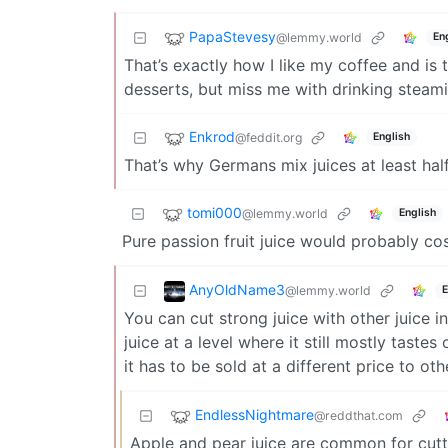
PapaStevesy
@lemmy.world
En
That’s exactly how I like my coffee and is th
desserts, but miss me with drinking steami
Enkrod
@feddit.org
English
That’s why Germans mix juices at least 
tomi000
@lemmy.world
English
Pure passion fruit juice would probably co
AnyOldName3
@lemmy.world
E
You can cut strong juice with other juice 
juice at a level where it still mostly tast
it has to be sold at a different price to oth
EndlessNightmare
@reddthat.com
Apple and pear juice are common for cutt